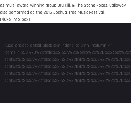
as multi-award-winning group Dru Hill, & The Stone Foxes. Calloway
also performed at the 2016 Joshua Tree Music Festival.
[/luxe_info_box]
[luxe_project_detail_block skin=”dark” column=”column-4″
items=”%5B%7B%22title%22%3A%22Genre%22%2C%22text%22%
status%22%3A%22false%22%2C%22link%22%3A%22%22%7D%2C
status%22%3A%22false%22%2C%22link%22%3A%22%22%7D%2C
status%22%3A%22false%22%2C%22link%22%3A%22%22%7D%2C%
status%22%3A%22false%22%2C%22link%22%3A%22%22%7D%5D