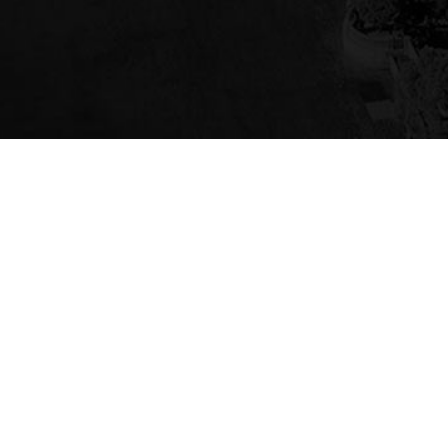
PROUD MEMBER OF
GET IN TOUCH
(725) 309-7379