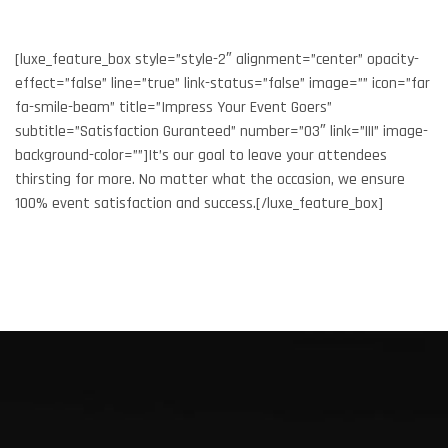
[luxe_feature_box style=”style-2″ alignment=”center” opacity-
effect=”false” line=”true” link-status=”false” image=”” icon=”far
fa-smile-beam” title=”Impress Your Event Goers”
subtitle=”Satisfaction Guranteed” number=”03″ link=”|||” image-
background-color=””]It’s our goal to leave your attendees
thirsting for more. No matter what the occasion, we ensure
100% event satisfaction and success.[/luxe_feature_box]