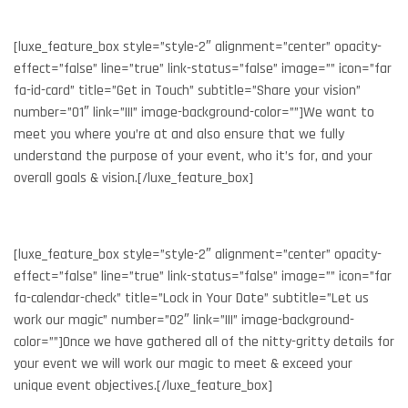
[luxe_feature_box style=”style-2″ alignment=”center” opacity-
effect=”false” line=”true” link-status=”false” image=”” icon=”far
fa-id-card” title=”Get in Touch” subtitle=”Share your vision”
number=”01″ link=”|||” image-background-color=””]We want to
meet you where you’re at and also ensure that we fully
understand the purpose of your event, who it’s for, and your
overall goals & vision.[/luxe_feature_box]
[luxe_feature_box style=”style-2″ alignment=”center” opacity-
effect=”false” line=”true” link-status=”false” image=”” icon=”far
fa-calendar-check” title=”Lock in Your Date” subtitle=”Let us
work our magic” number=”02″ link=”|||” image-background-
color=””]Once we have gathered all of the nitty-gritty details for
your event we will work our magic to meet & exceed your
unique event objectives.[/luxe_feature_box]