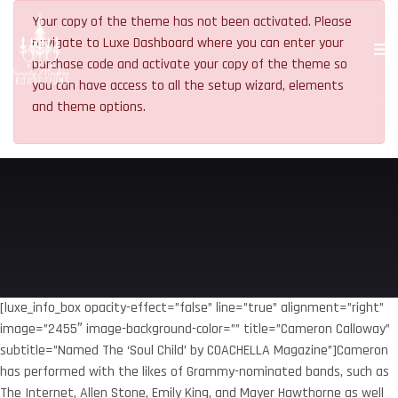
Your copy of the theme has not been activated. Please
navigate to Luxe Dashboard where you can enter your
purchase code and activate your copy of the theme so
you can have access to all the setup wizard, elements
and theme options.
[luxe_info_box opacity-effect=”false” line=”true” alignment=”right”
image=”2455″ image-background-color=”” title=”Cameron Calloway”
subtitle=”Named The ‘Soul Child’ by COACHELLA Magazine”]Cameron
has performed with the likes of Grammy-nominated bands, such as
The Internet, Allen Stone, Emily King, and Mayer Hawthorne as well