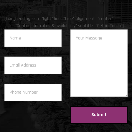
[luxe_heading skin=”light” line=”true” alignment=”center”
title=”Contact for rates & availability” subtitle=”Get in Touch”]