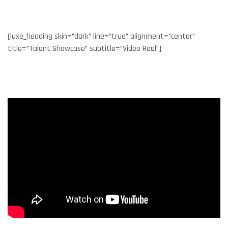
[luxe_heading skin=”dark” line=”true” alignment=”center”
title=”Talent Showcase” subtitle=”Video Reel”]